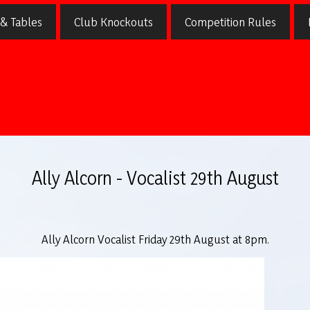
 & Tables
Club Knockouts
Competition Rules
Ally Alcorn - Vocalist 29th August
Ally Alcorn Vocalist Friday 29th August at 8pm.