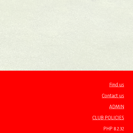
Find us
Contact us
ADMIN
CLUB POLICIES
PHP 8.2.32