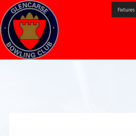
Fixtures