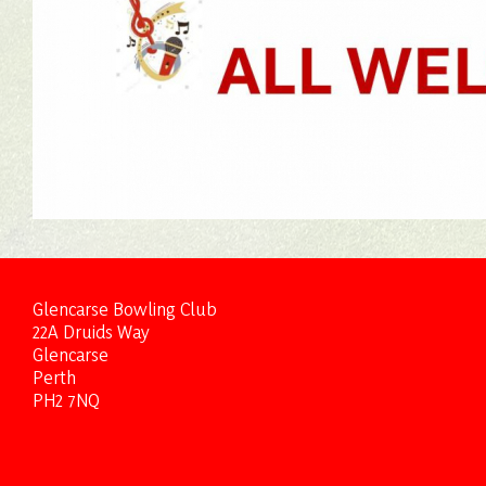
Glencarse Bowling Club
22A Druids Way
Glencarse
Perth
PH2 7NQ