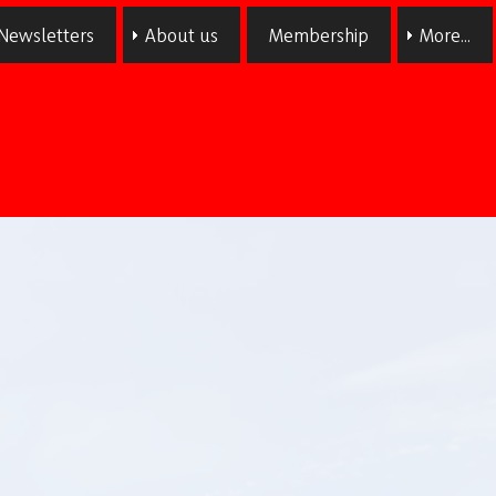
Newsletters
About us
Membership
More...